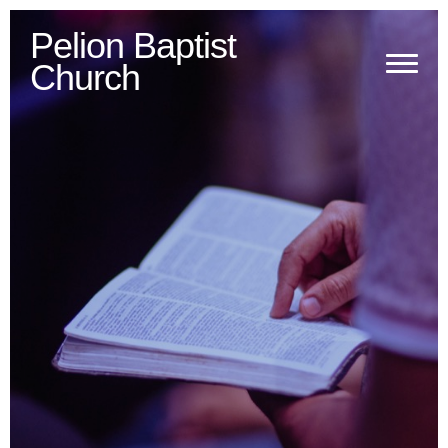
Pelion
Baptist
Church