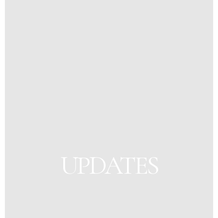
UPDATES